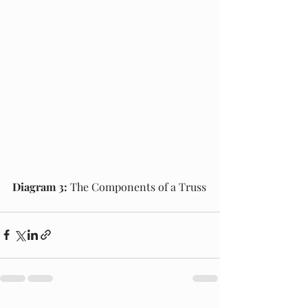
Diagram 3:
 The Components of a Truss