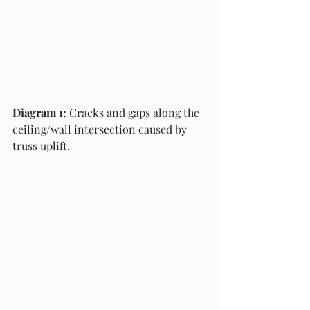
Diagram 1:
 Cracks and gaps along the 
ceiling/wall intersection caused by 
truss uplift.