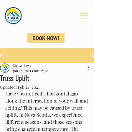
ADHOC
INSPECTIONS
BOOK NOW!
Post
Shawn Levy
Jan 28, 2021
1 min read
Truss Uplift
Updated:
Feb 24, 2021
Have you noticed a horizontal gap 
along the intersection of your wall and 
ceiling? This may be caused by truss 
uplift. In Nova Scotia, we experience 
different seasons, and those seasons 
bring changes in temperature. The 