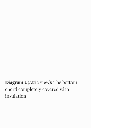
Diagram 2 
(Attic view)
:
 The bottom 
chord completely covered with 
insulation.