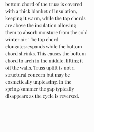
bottom chord of the truss is covered 
with a thick blanket of insulation, 
keeping it warm, while the top chords 
are above the insulation allowing 
them to absorb moisture from the cold 
winter air. The top chord 
elongates/expands while the bottom 
chord shrinks. This causes the bottom 
chord to arch in the middle, lifting it 
off the walls. Truss uplift is not a 
structural concern but may be 
cosmetically unpleasing. In the 
spring/summer the gap typically 
disappears as the cycle is reversed.